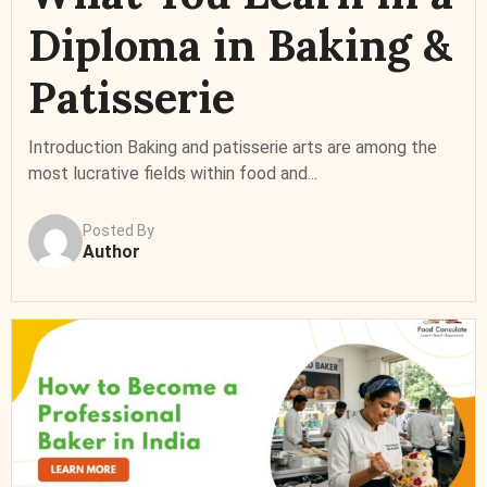
Diploma in Baking &
Patisserie
Introduction Baking and patisserie arts are among the
most lucrative fields within food and...
Posted By
Author