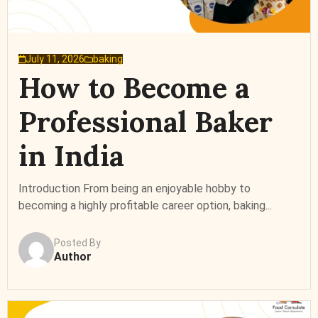
July 11, 2026
baking
How to Become a
Professional Baker
in India
Introduction From being an enjoyable hobby to
becoming a highly profitable career option, baking...
Posted By
Author