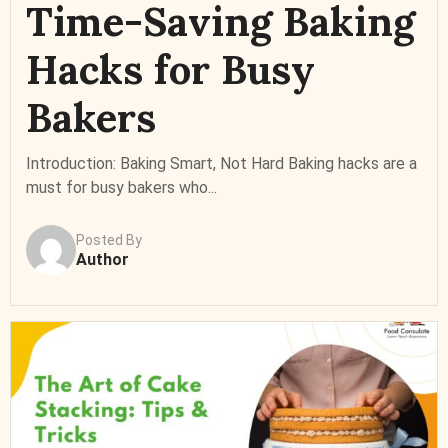
Time-Saving Baking
Hacks for Busy
Bakers
Introduction: Baking Smart, Not Hard Baking hacks are a
must for busy bakers who...
Posted By
Author