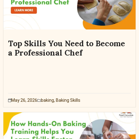
Top Skills You Need to Become
a Professional Chef
May 26, 2026
baking
,
Baking Skills