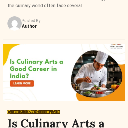
the culinary world often face several...
Posted By
Author
June 8, 2026
Culinary Arts
Is Culinary Arts a