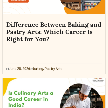
Difference Between Baking and
Pastry Arts: Which Career Is
Right for You?
June 25, 2026
baking
,
Pastry Arts