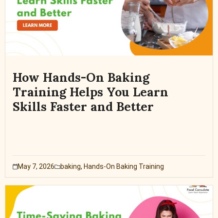
How Hands-On Baking
Training Helps You Learn
Skills Faster and Better
May 7, 2026
baking
,
Hands-On Baking Training