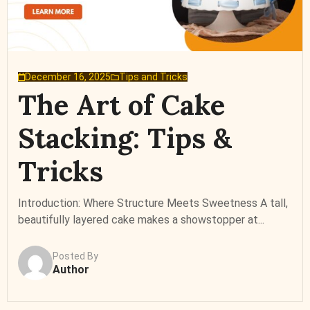
December 16, 2025
Tips and Tricks
The Art of Cake
Stacking: Tips &
Tricks
Introduction: Where Structure Meets Sweetness A tall,
beautifully layered cake makes a showstopper at...
Posted By
Author