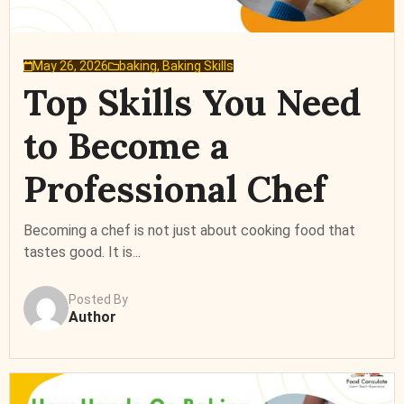
May 26, 2026
baking
,
Baking Skills
Top Skills You Need
to Become a
Professional Chef
Becoming a chef is not just about cooking food that
tastes good. It is...
Posted By
Author