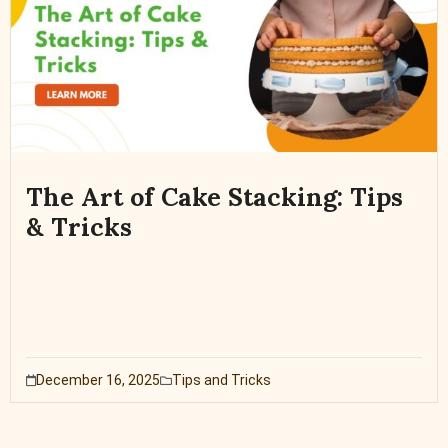
The Art of Cake Stacking: Tips
& Tricks
December 16, 2025
Tips and Tricks