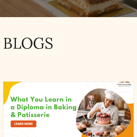
BLOGS