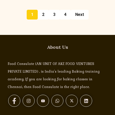
1
2
3
4
Next
About Us
Food Consulate (AN UNIT OF ARZ FOOD VENTURES
PRIVATE LIMITED) , is India’s leading Baking training
academy. If you are looking for baking classes in
Chennai, then Food Consulate is the right place.