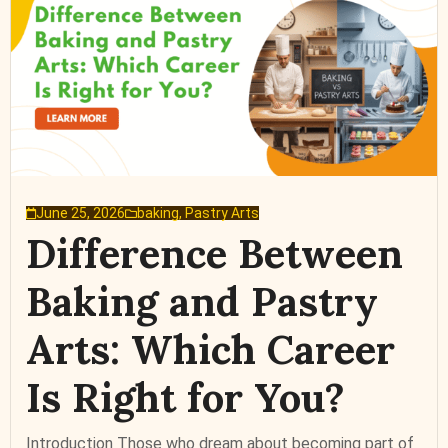
June 25, 2026
baking
,
Pastry Arts
Difference Between
Baking and Pastry
Arts: Which Career
Is Right for You?
Introduction Those who dream about becoming part of