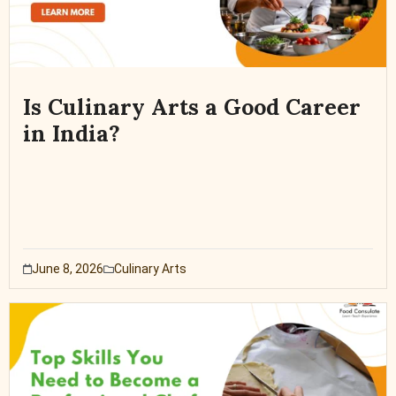
Is Culinary Arts a Good Career
in India?
June 8, 2026
Culinary Arts