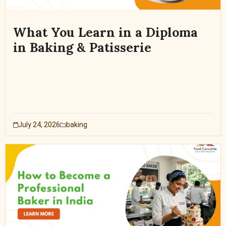
What You Learn in a Diploma
in Baking & Patisserie
July 24, 2026
baking