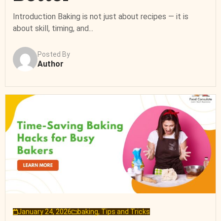
Introduction Baking is not just about recipes — it is
about skill, timing, and...
Posted By
Author
January 24, 2026
baking
,
Tips and Tricks