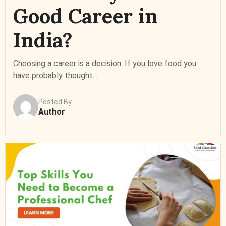
Good Career in
India?
Choosing a career is a decision. If you love food you
have probably thought...
Posted By
Author