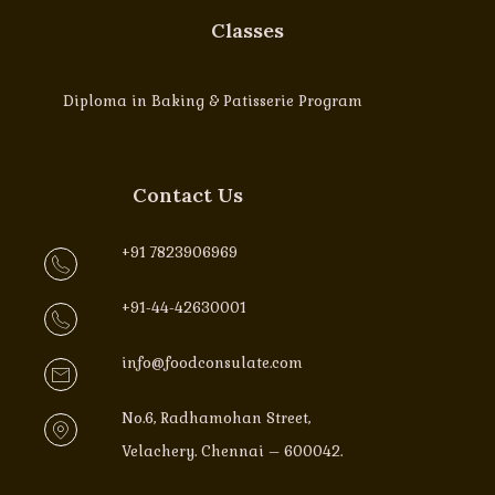
Classes
Diploma in Baking & Patisserie Program
Contact Us
+91 7823906969
+91-44-42630001
info@foodconsulate.com
No.6, Radhamohan Street,
Velachery. Chennai – 600042.