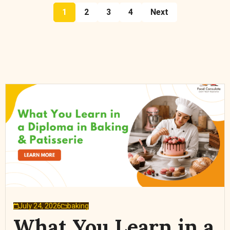
1
2
3
4
Next
July 24, 2026
baking
What You Learn in a