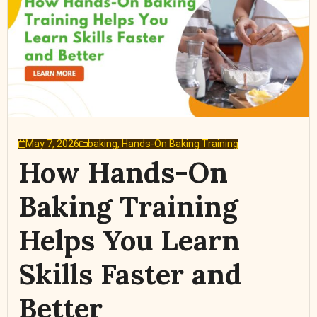
May 7, 2026
baking
,
Hands-On Baking Training
How Hands-On
Baking Training
Helps You Learn
Skills Faster and
Better