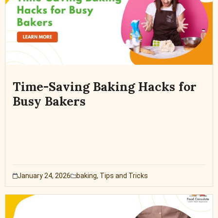
Time-Saving Baking Hacks for
Busy Bakers
January 24, 2026
baking
,
Tips and Tricks