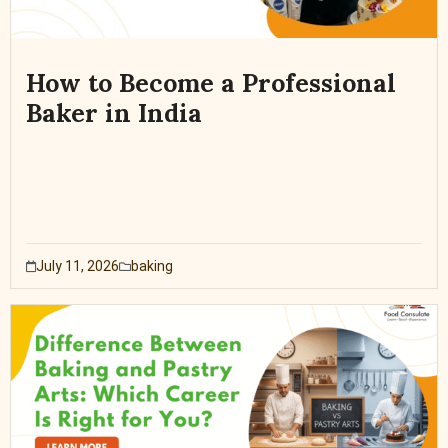
How to Become a Professional
Baker in India
July 11, 2026
baking