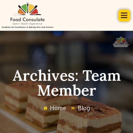
Archives:
Team
Member
Home
Blog