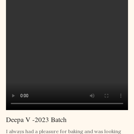
Deepa V -2023 Batch
I always had a pleasure for baking and was looking