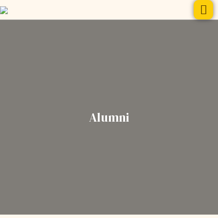
Alumni