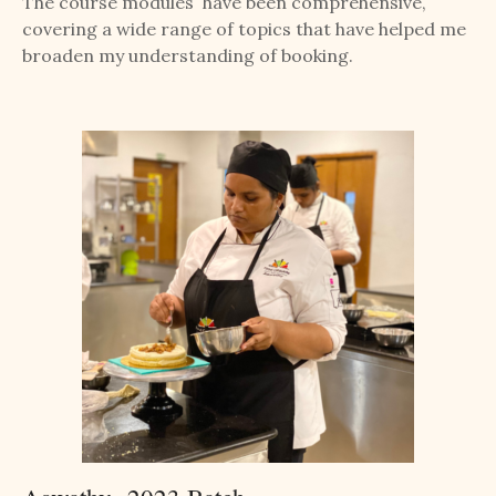
The course modules have been comprehensive,
covering a wide range of topics that have helped me
broaden my understanding of booking.