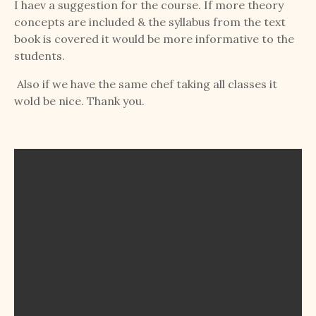
I haev a suggestion for the course. If more theory
concepts are included & the syllabus from the text
book is covered it would be more informative to the
students.
Also if we have the same chef taking all classes it
wold be nice. Thank you.