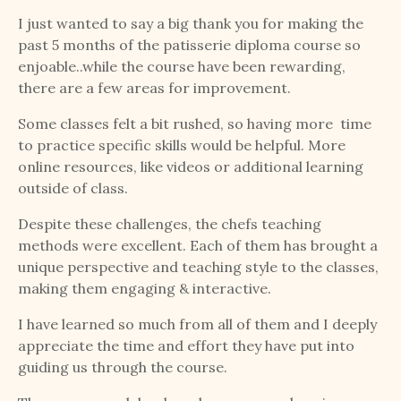
I just wanted to say a big thank you for making the
past 5 months of the patisserie diploma course so
enjoable..while the course have been rewarding,
there are a few areas for improvement.
Some classes felt a bit rushed, so having more time
to practice specific skills would be helpful. More
online resources, like videos or additional learning
outside of class.
Despite these challenges, the chefs teaching
methods were excellent. Each of them has brought a
unique perspective and teaching style to the classes,
making them engaging & interactive.
I have learned so much from all of them and I deeply
appreciate the time and effort they have put into
guiding us through the course.