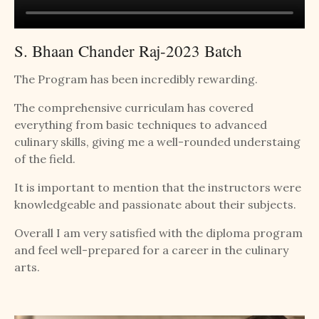
S. Bhaan Chander Raj-2023 Batch
The Program has been incredibly rewarding.
The comprehensive curriculam has covered
everything from basic techniques to advanced
culinary skills, giving me a well-rounded understaing
of the field.
It is important to mention that the instructors were
knowledgeable and passionate about their subjects.
Overall I am very satisfied with the diploma program
and feel well-prepared for a career in the culinary
arts.