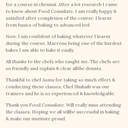
for a course in chennai. After a lot research I came
to know about Food Consulate. I am really happy &
satisfied after completion of the course. I learnt
from basics of baking to advanced leel.
Now, I am confident of baking whatever I learnt
during the course. Macrons being one of the hardest
bakes I am able to bake it easily.
All thanks to the chefs who taught me. The chefs are
so friendly and explain & clear allthe dounts.
Thankful to chef Asma for taking so much effort &
conducting these classes, Chef Shuhaib was our
trainers and he is so experienced & knowledgable.
Thank you Food Consulate. Will really miss attending
the classes. Hoping we all willbe successful in baking
& make our institute proud.