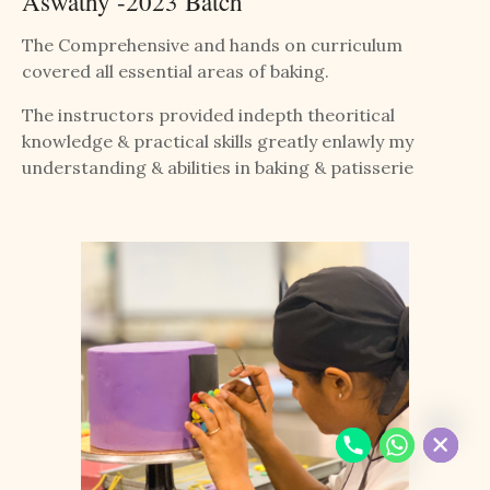
Aswathy -2023 Batch
The Comprehensive and hands on curriculum
covered all essential areas of baking.
The instructors provided indepth theoritical
knowledge & practical skills greatly enlawly my
understanding & abilities in baking & patisserie
Chaty
Hide