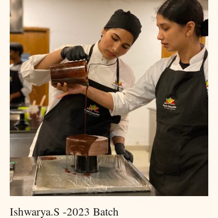
Ishwarya.S -2023 Batch