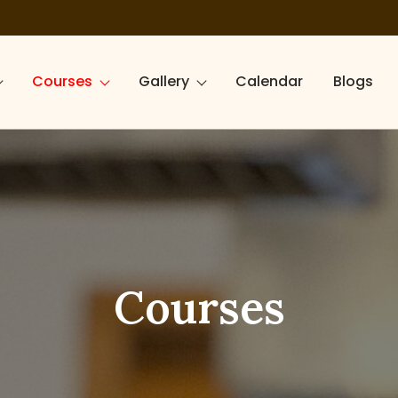
Courses
Gallery
Calendar
Blogs
Courses