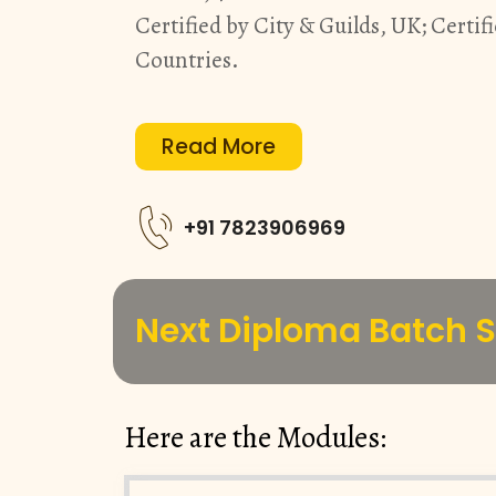
Certified by City & Guilds, UK; Certifi
Countries.
Read More
+91 7823906969
Next Diploma Batch St
Here are the Modules: