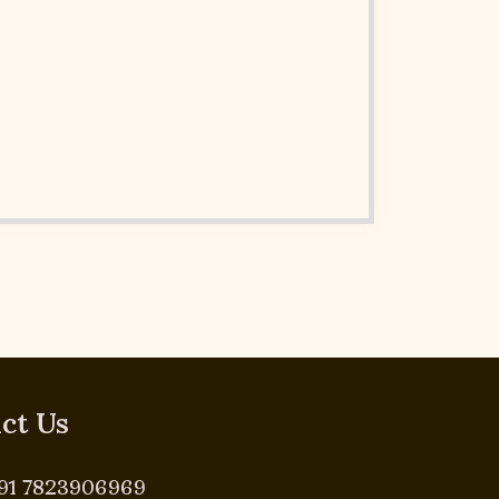
ct Us
91 7823906969