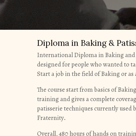
Diploma in Baking & Pati
International Diploma in Baking and 
designed for people who wanted to ta
Start a job in the field of Baking or a
The course start from basics of Baki
training and gives a complete covera
patisserie techniques currently used 
Fraternity.
Overall, 480 hours of hands on traini