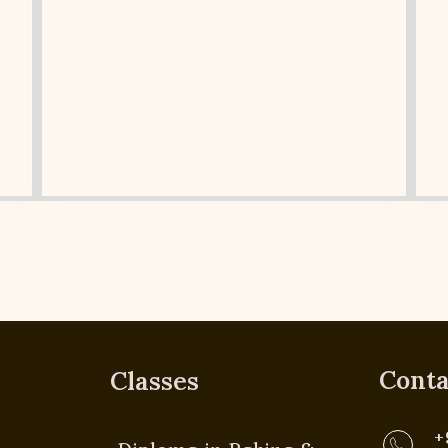
Conta
Classes
+