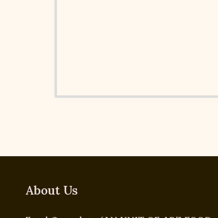
About Us