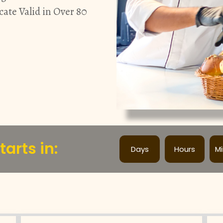
cate Valid in Over 80
arts in:
Days
Hours
M