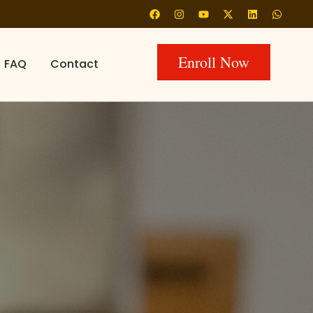
Enroll Now
FAQ
Contact