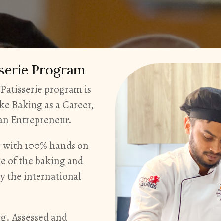
sserie Program
Patisserie program is
ke Baking as a Career,
s an Entrepreneur.
ng with 100% hands on
ge of the baking and
by the international
ng. Assessed and