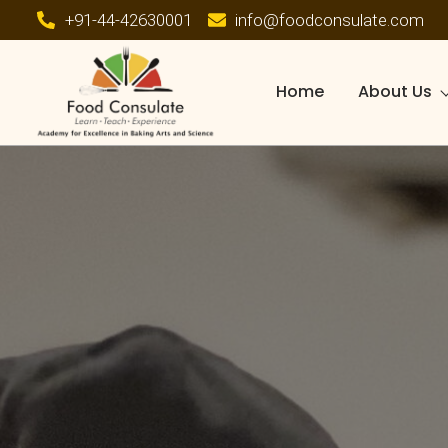
+91-44-42630001
info@foodconsulate.com
Home
About Us