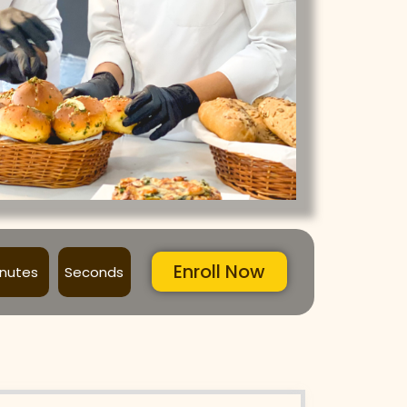
Enroll Now
inutes
Seconds