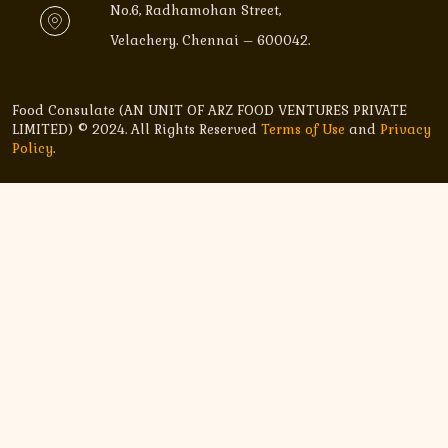
No.6, Radhamohan Street,
Velachery. Chennai – 600042.
Food Consulate (AN UNIT OF ARZ FOOD VENTURES PRIVATE
LIMITED) © 2024. All Rights Reserved
Terms of Use
and
Privacy
Policy
.