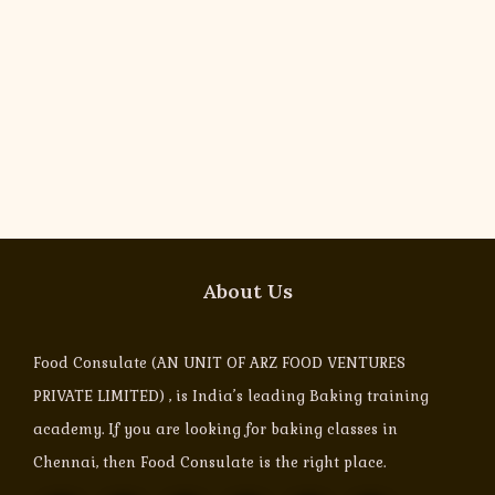
About Us
Food Consulate (AN UNIT OF ARZ FOOD VENTURES
PRIVATE LIMITED) , is India’s leading Baking training
academy. If you are looking for baking classes in
Chennai, then Food Consulate is the right place.