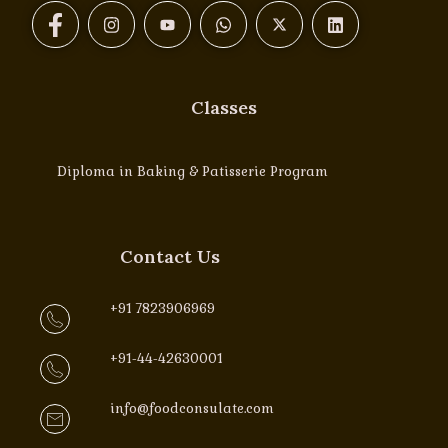
Classes
Diploma in Baking & Patisserie Program
Contact Us
+91 7823906969
+91-44-42630001
info@foodconsulate.com