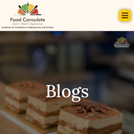
Blogs