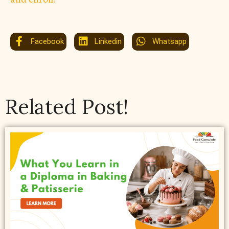
Facebook
Linkedin
Whatsapp
Related Post!