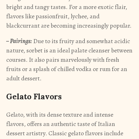
bright and tangy tastes. For a more exotic flair,
flavors like passionfruit, lychee, and
blackcurrant are becoming increasingly popular.
– Pairings:
Due to its fruity and somewhat acidic
nature, sorbet is an ideal palate cleanser between
courses. It also pairs marvelously with fresh
fruits or a splash of chilled vodka or rum for an
adult dessert.
Gelato Flavors
Gelato, with its dense texture and intense
flavors, offers an authentic taste of Italian
dessert artistry. Classic gelato flavors include