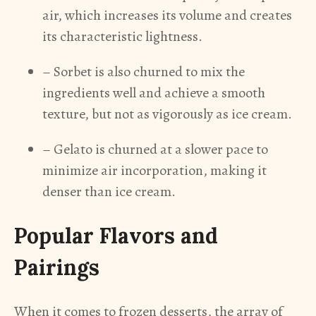
air, which increases its volume and creates
its characteristic lightness.
– Sorbet is also churned to mix the
ingredients well and achieve a smooth
texture, but not as vigorously as ice cream.
– Gelato is churned at a slower pace to
minimize air incorporation, making it
denser than ice cream.
Popular Flavors and
Pairings
When it comes to frozen desserts, the array of