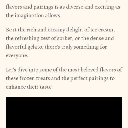
flavors and pairings is as diverse and exciting as
the imagination allows.
Be it the rich and creamy delight of ice cream,
the refreshing zest of sorbet, or the dense and
flavorful gelato, there’s truly something for
everyone.
Let’s dive into some of the most beloved flavors of
these frozen treats and the perfect pairings to
enhance their taste.