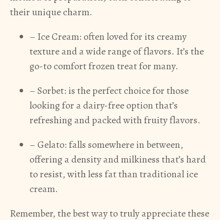
their unique charm.
– Ice Cream: often loved for its creamy
texture and a wide range of flavors. It’s the
go-to comfort frozen treat for many.
– Sorbet: is the perfect choice for those
looking for a dairy-free option that’s
refreshing and packed with fruity flavors.
– Gelato: falls somewhere in between,
offering a density and milkiness that’s hard
to resist, with less fat than traditional ice
cream.
Remember, the best way to truly appreciate these