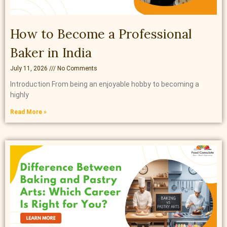
How to Become a Professional
Baker in India
July 11, 2026
No Comments
Introduction From being an enjoyable hobby to becoming a
highly
Read More »