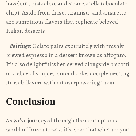
hazelnut, pistachio, and stracciatella (chocolate
chip). Aside from these, tiramisu, and amaretto
are sumptuous flavors that replicate beloved
Italian desserts.
– Pairings:
Gelato pairs exquisitely with freshly
brewed espresso in a dessert known as affogato.
It’s also delightful when served alongside biscotti
or a slice of simple, almond cake, complementing
its rich flavors without overpowering them.
Conclusion
As we’ve journeyed through the scrumptious
world of frozen treats, it’s clear that whether you