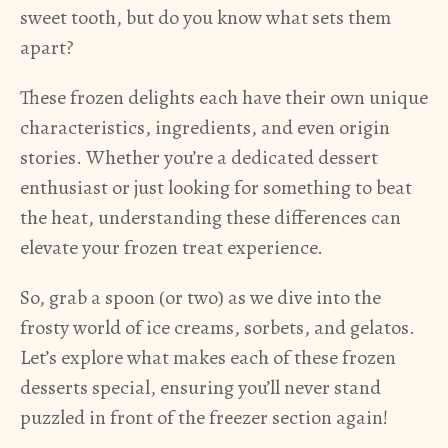
sweet tooth, but do you know what sets them
apart?
These frozen delights each have their own unique
characteristics, ingredients, and even origin
stories. Whether you’re a dedicated dessert
enthusiast or just looking for something to beat
the heat, understanding these differences can
elevate your frozen treat experience.
So, grab a spoon (or two) as we dive into the
frosty world of ice creams, sorbets, and gelatos.
Let’s explore what makes each of these frozen
desserts special, ensuring you’ll never stand
puzzled in front of the freezer section again!