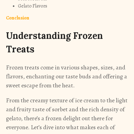
Gelato Flavors
Conclusion
Understanding Frozen
Treats
Frozen treats come in various shapes, sizes, and
flavors, enchanting our taste buds and offering a
sweet escape from the heat.
From the creamy texture of ice cream to the light
and fruity taste of sorbet and the rich density of
gelato, there’s a frozen delight out there for
everyone. Let’s dive into what makes each of