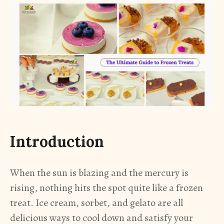
Introduction
When the sun is blazing and the mercury is
rising, nothing hits the spot quite like a frozen
treat. Ice cream, sorbet, and gelato are all
delicious ways to cool down and satisfy your