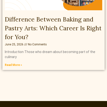
Difference Between Baking and
Pastry Arts: Which Career Is Right
for You?
June 25, 2026
No Comments
Introduction Those who dream about becoming part of the
culinary
Read More »