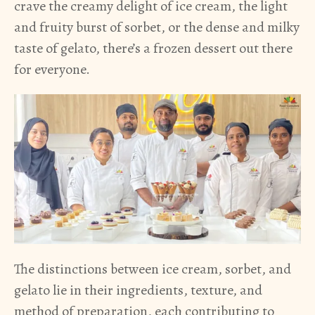
crave the creamy delight of ice cream, the light
and fruity burst of sorbet, or the dense and milky
taste of gelato, there’s a frozen dessert out there
for everyone.
The distinctions between ice cream, sorbet, and
gelato lie in their ingredients, texture, and
method of preparation, each contributing to