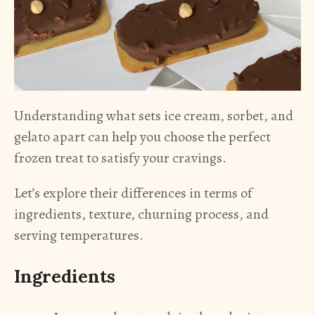
Understanding what sets ice cream, sorbet, and
gelato apart can help you choose the perfect
frozen treat to satisfy your cravings.
Let’s explore their differences in terms of
ingredients, texture, churning process, and
serving temperatures.
Ingredients