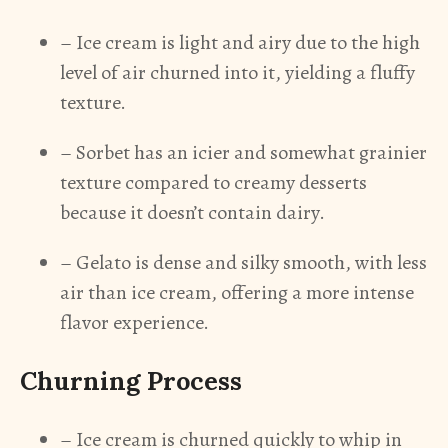
– Ice cream is light and airy due to the high
level of air churned into it, yielding a fluffy
texture.
– Sorbet has an icier and somewhat grainier
texture compared to creamy desserts
because it doesn’t contain dairy.
– Gelato is dense and silky smooth, with less
air than ice cream, offering a more intense
flavor experience.
Churning Process
– Ice cream is churned quickly to whip in