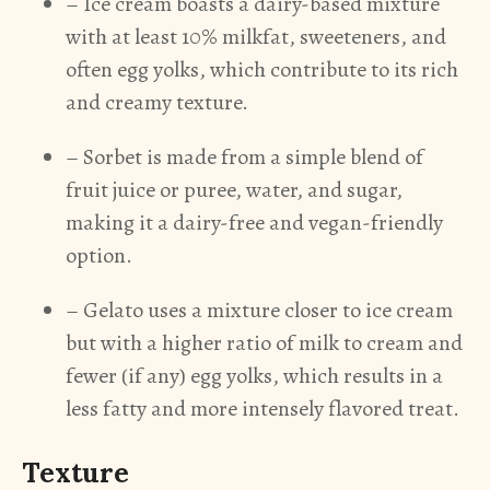
– Ice cream boasts a dairy-based mixture
with at least 10% milkfat, sweeteners, and
often egg yolks, which contribute to its rich
and creamy texture.
– Sorbet is made from a simple blend of
fruit juice or puree, water, and sugar,
making it a dairy-free and vegan-friendly
option.
– Gelato uses a mixture closer to ice cream
but with a higher ratio of milk to cream and
fewer (if any) egg yolks, which results in a
less fatty and more intensely flavored treat.
Texture