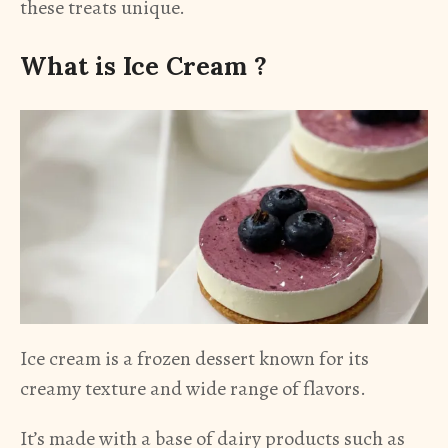
these treats unique.
What is Ice Cream ?
Ice cream is a frozen dessert known for its
creamy texture and wide range of flavors.
It’s made with a base of dairy products such as