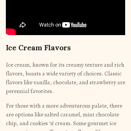
Ice Cream Flavors
Ice cream, known for its creamy texture and rich
flavors, boasts a wide variety of choices. Classic
flavors like vanilla, chocolate, and strawberry are
perennial favorites.
For those with a more adventurous palate, there
are options like salted caramel, mint chocolate
chip, and cookies ‘n’ cream. Some gourmet ice