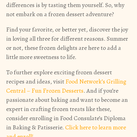
differences is by tasting them yourself. So, why
not embark on a frozen dessert adventure?
Find your favorite, or better yet, discover the joy
in loving all three for different reasons. Summer
or not, these frozen delights are here to add a
little more sweetness to life.
To further explore exciting frozen dessert
recipes and ideas, visit
Food Network’s Grilling
Central – Fun Frozen Desserts
. And if you’re
passionate about baking and want to become an
expert in crafting frozen treats like these,
consider enrolling in Food Consulate’s Diploma
in Baking & Patisserie.
Click here to learn more
and enroll!