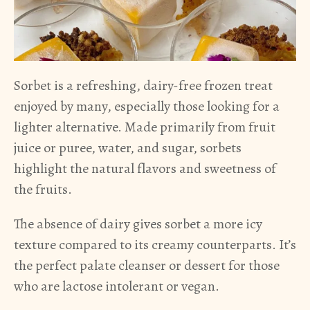
Sorbet is a refreshing, dairy-free frozen treat
enjoyed by many, especially those looking for a
lighter alternative. Made primarily from fruit
juice or puree, water, and sugar, sorbets
highlight the natural flavors and sweetness of
the fruits.
The absence of dairy gives sorbet a more icy
texture compared to its creamy counterparts. It’s
the perfect palate cleanser or dessert for those
who are lactose intolerant or vegan.