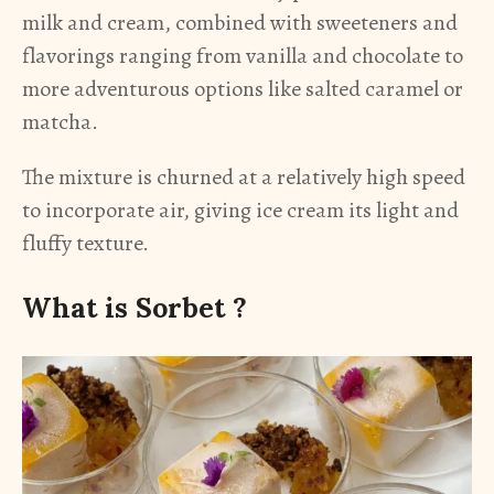
milk and cream, combined with sweeteners and
flavorings ranging from vanilla and chocolate to
more adventurous options like salted caramel or
matcha.
The mixture is churned at a relatively high speed
to incorporate air, giving ice cream its light and
fluffy texture.
What is Sorbet ?