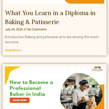
What You Learn in a Diploma in
Baking & Patisserie
July 24, 2026
No Comments
Introduction Baking and patisserie arts are among the most
lucrative
Read More »