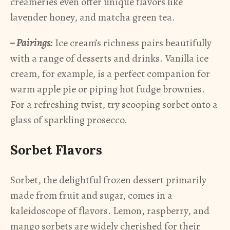
creameries even offer unique flavors like
lavender honey, and matcha green tea.
– Pairings:
Ice cream’s richness pairs beautifully
with a range of desserts and drinks. Vanilla ice
cream, for example, is a perfect companion for
warm apple pie or piping hot fudge brownies.
For a refreshing twist, try scooping sorbet onto a
glass of sparkling prosecco.
Sorbet Flavors
Sorbet, the delightful frozen dessert primarily
made from fruit and sugar, comes in a
kaleidoscope of flavors. Lemon, raspberry, and
mango sorbets are widely cherished for their