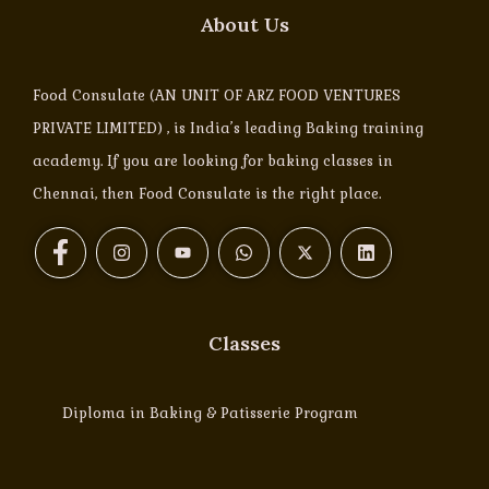
About Us
Food Consulate (AN UNIT OF ARZ FOOD VENTURES
PRIVATE LIMITED) , is India’s leading Baking training
academy. If you are looking for baking classes in
Chennai, then Food Consulate is the right place.
Classes
Diploma in Baking & Patisserie Program