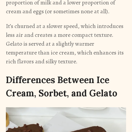
proportion of milk and a lower proportion of
cream and eggs (or sometimes none at all).
It’s churned at a slower speed, which introduces
less air and creates a more compact texture.
Gelato is served at a slightly warmer
temperature than ice cream, which enhances its
rich flavors and silky texture.
Differences Between Ice
Cream, Sorbet, and Gelato