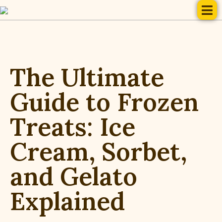
The Ultimate
Guide to Frozen
Treats: Ice
Cream, Sorbet,
and Gelato
Explained