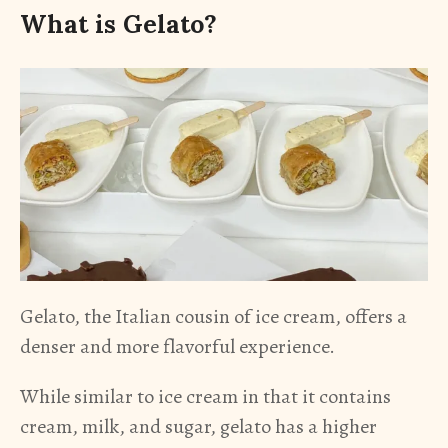
What is Gelato?
Gelato, the Italian cousin of ice cream, offers a
denser and more flavorful experience.
While similar to ice cream in that it contains
cream, milk, and sugar, gelato has a higher