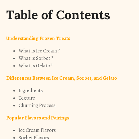
Table of Contents
Understanding Frozen Treats
What is Ice Cream ?
What is Sorbet ?
What is Gelato?
Differences Between Ice Cream, Sorbet, and Gelato
Ingredients
Texture
Churning Process
Popular Flavors and Pairings
Ice Cream Flavors
Sorbet Flavors